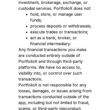
investment, brokerage, exchange, or
custodial services. PortfolioX does not:
hold, store, or manage user
funds;
process deposits or withdrawals;
execute trades or transactions;
act as a bank, broker, or
financial intermediary.
Any financial transactions you make
are conducted entirely outside of
PortfolioX and through third-party
platforms. We have no access to,
visibility into, or control over such
transactions.
PortfolioX is not responsible for any
losses, damages, or issues arising from
transactions conducted outside of the
app, including but not limited to fraud,
scams, or third-party misconduct.