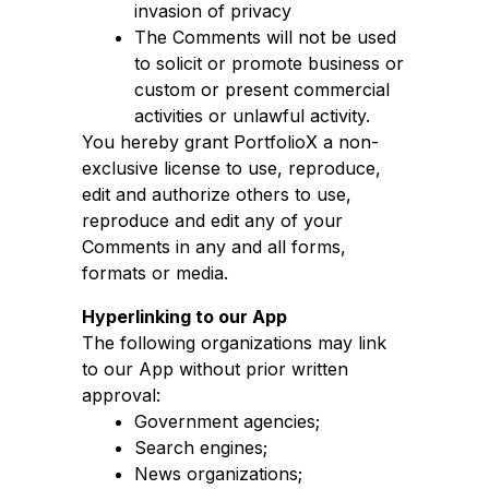
invasion of privacy
The Comments will not be used
to solicit or promote business or
custom or present commercial
activities or unlawful activity.
You hereby grant PortfolioX a non-
exclusive license to use, reproduce,
edit and authorize others to use,
reproduce and edit any of your
Comments in any and all forms,
formats or media.
Hyperlinking to our App
The following organizations may link
to our App without prior written
approval:
Government agencies;
Search engines;
News organizations;