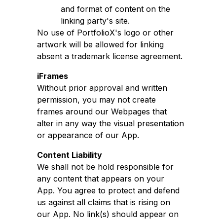
and format of content on the
linking party's site.
No use of PortfolioX's logo or other
artwork will be allowed for linking
absent a trademark license agreement.
iFrames
Without prior approval and written
permission, you may not create
frames around our Webpages that
alter in any way the visual presentation
or appearance of our App.
Content Liability
We shall not be hold responsible for
any content that appears on your
App. You agree to protect and defend
us against all claims that is rising on
our App. No link(s) should appear on