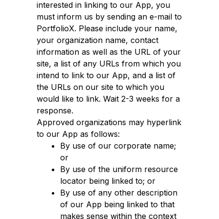
interested in linking to our App, you
must inform us by sending an e-mail to
PortfolioX. Please include your name,
your organization name, contact
information as well as the URL of your
site, a list of any URLs from which you
intend to link to our App, and a list of
the URLs on our site to which you
would like to link. Wait 2-3 weeks for a
response.
Approved organizations may hyperlink
to our App as follows:
By use of our corporate name;
or
By use of the uniform resource
locator being linked to; or
By use of any other description
of our App being linked to that
makes sense within the context