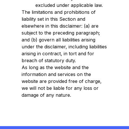
excluded under applicable law.
The limitations and prohibitions of
liability set in this Section and
elsewhere in this disclaimer: (a) are
subject to the preceding paragraph;
and (b) govern all liabilities arising
under the disclaimer, including liabilities
arising in contract, in tort and for
breach of statutory duty.
As long as the website and the
information and services on the
website are provided free of charge,
we will not be liable for any loss or
damage of any nature.