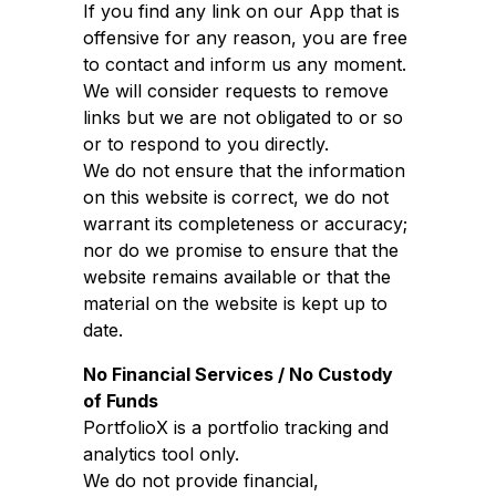
If you find any link on our App that is
offensive for any reason, you are free
to contact and inform us any moment.
We will consider requests to remove
links but we are not obligated to or so
or to respond to you directly.
We do not ensure that the information
on this website is correct, we do not
warrant its completeness or accuracy;
nor do we promise to ensure that the
website remains available or that the
material on the website is kept up to
date.
No Financial Services / No Custody
of Funds
PortfolioX is a portfolio tracking and
analytics tool only.
We do not provide financial,