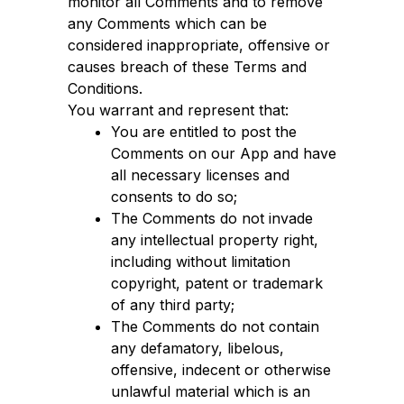
monitor all Comments and to remove
any Comments which can be
considered inappropriate, offensive or
causes breach of these Terms and
Conditions.
You warrant and represent that:
You are entitled to post the
Comments on our App and have
all necessary licenses and
consents to do so;
The Comments do not invade
any intellectual property right,
including without limitation
copyright, patent or trademark
of any third party;
The Comments do not contain
any defamatory, libelous,
offensive, indecent or otherwise
unlawful material which is an