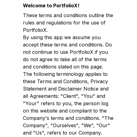
Welcome to PortfolioX!
These terms and conditions outline the
rules and regulations for the use of
PortfolioX.
By using this app we assume you
accept these terms and conditions. Do
not continue to use PortfolioX if you
do not agree to take all of the terms
and conditions stated on this page.
The following terminology applies to
these Terms and Conditions, Privacy
Statement and Disclaimer Notice and
all Agreements: "Client", "You" and
"Your" refers to you, the person log
on this website and compliant to the
Company's terms and conditions. "The
Company", "Ourselves", "We", "Our"
and "Us", refers to our Company.