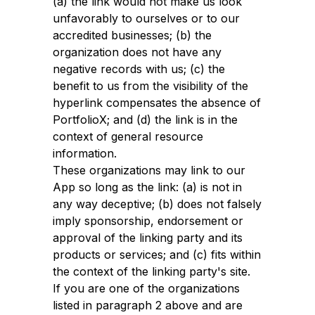
(a) the link would not make us look
unfavorably to ourselves or to our
accredited businesses; (b) the
organization does not have any
negative records with us; (c) the
benefit to us from the visibility of the
hyperlink compensates the absence of
PortfolioX; and (d) the link is in the
context of general resource
information.
These organizations may link to our
App so long as the link: (a) is not in
any way deceptive; (b) does not falsely
imply sponsorship, endorsement or
approval of the linking party and its
products or services; and (c) fits within
the context of the linking party's site.
If you are one of the organizations
listed in paragraph 2 above and are