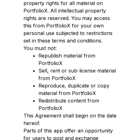
property rights for all material on
PortfolioX. All intellectual property
rights are reserved. You may access
this from PortfolioX for your own
personal use subjected to restrictions
set in these terms and conditions.
You must not:
Republish material from
PortfolioX
Sell, rent or sub-license material
from PortfolioX
Reproduce, duplicate or copy
material from PortfolioX
Redistribute content from
PortfolioX
This Agreement shall begin on the date
hereof.
Parts of this app offer an opportunity
for users to post and exchange