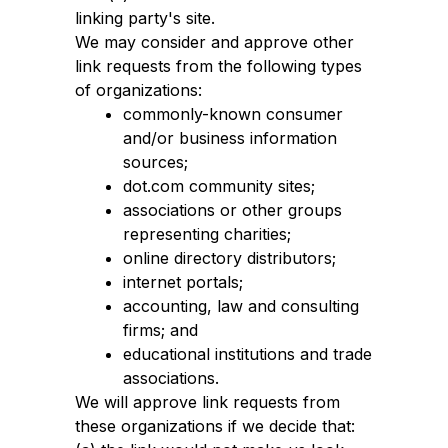
linking party's site.
We may consider and approve other
link requests from the following types
of organizations:
commonly-known consumer
and/or business information
sources;
dot.com community sites;
associations or other groups
representing charities;
online directory distributors;
internet portals;
accounting, law and consulting
firms; and
educational institutions and trade
associations.
We will approve link requests from
these organizations if we decide that: