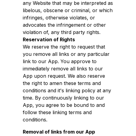
any Website that may be interpreted as
libelous, obscene or criminal, or which
infringes, otherwise violates, or
advocates the infringement or other
violation of, any third party rights.
Reservation of Rights
We reserve the right to request that
you remove all links or any particular
link to our App. You approve to
immediately remove all links to our
App upon request. We also reserve
the right to amen these terms and
conditions and it's linking policy at any
time. By continuously linking to our
App, you agree to be bound to and
follow these linking terms and
conditions.
Removal of links from our App