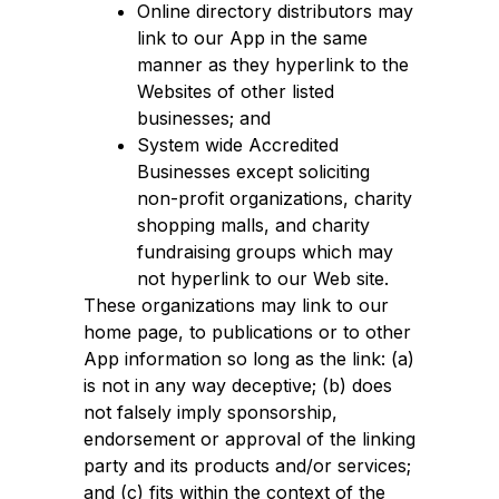
Online directory distributors may
link to our App in the same
manner as they hyperlink to the
Websites of other listed
businesses; and
System wide Accredited
Businesses except soliciting
non-profit organizations, charity
shopping malls, and charity
fundraising groups which may
not hyperlink to our Web site.
These organizations may link to our
home page, to publications or to other
App information so long as the link: (a)
is not in any way deceptive; (b) does
not falsely imply sponsorship,
endorsement or approval of the linking
party and its products and/or services;
and (c) fits within the context of the