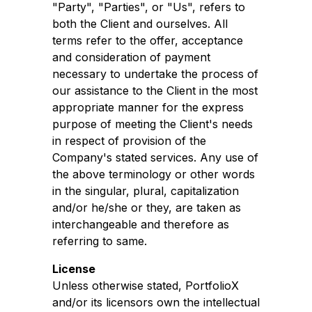
"Party", "Parties", or "Us", refers to
both the Client and ourselves. All
terms refer to the offer, acceptance
and consideration of payment
necessary to undertake the process of
our assistance to the Client in the most
appropriate manner for the express
purpose of meeting the Client's needs
in respect of provision of the
Company's stated services. Any use of
the above terminology or other words
in the singular, plural, capitalization
and/or he/she or they, are taken as
interchangeable and therefore as
referring to same.
License
Unless otherwise stated, PortfolioX
and/or its licensors own the intellectual