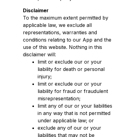
Disclaimer
To the maximum extent permitted by
applicable law, we exclude all
representations, warranties and
conditions relating to our App and the
use of this website. Nothing in this
disclaimer will:
limit or exclude our or your
liability for death or personal
injury;
limit or exclude our or your
liability for fraud or fraudulent
misrepresentation;
limit any of our or your liabilities
in any way that is not permitted
under applicable law; or
exclude any of our or your
liabilities that may not be