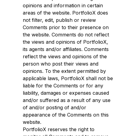
opinions and information in certain
areas of the website. PortfolioX does
not filter, edit, publish or review
Comments prior to their presence on
the website. Comments do not reflect
the views and opinions of PortfolioX,
its agents and/or affiliates. Comments
reflect the views and opinions of the
person who post their views and
opinions. To the extent permitted by
applicable laws, PortfolioX shall not be
liable for the Comments or for any
liability, damages or expenses caused
and/or suffered as a result of any use
of and/or posting of and/or
appearance of the Comments on this
website.
PortfolioX reserves the right to