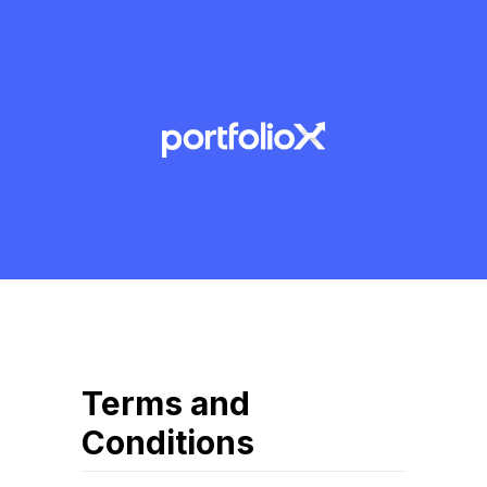
Terms and
Conditions