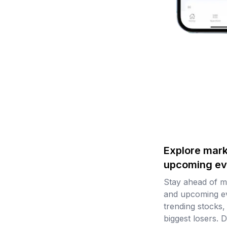
Explore mark
upcoming ev
Stay ahead of 
and upcoming ev
trending stocks,
biggest losers. D