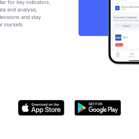
r for key indicators.
ata and analysis,
ecisions and stay
al markets