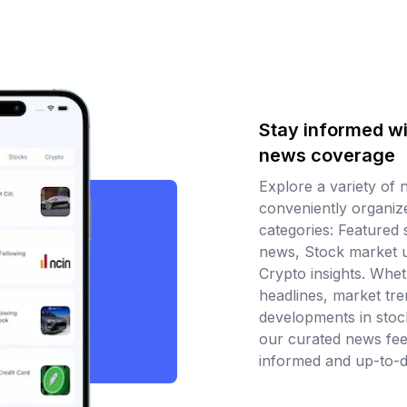
Stay informed wi
news coverage
Explore a variety of 
conveniently organize
categories: Featured 
news, Stock market 
Crypto insights. Wheth
headlines, market tren
developments in stoc
our curated news fe
informed and up-to-d