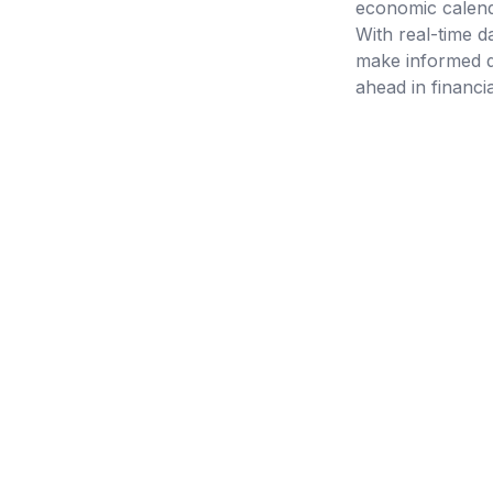
economic calenda
With real-time d
make informed d
ahead in financi