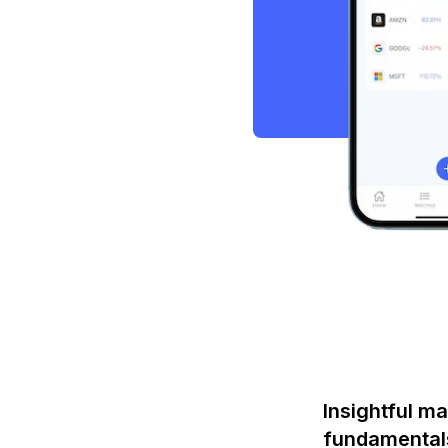
Insightful ma
fundamental