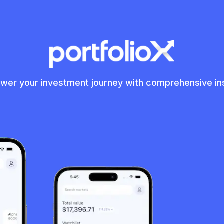
er your investment journey with comprehensive in