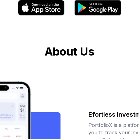
About Us
Efortless invest
PortfolioX is a platfo
you to track your in