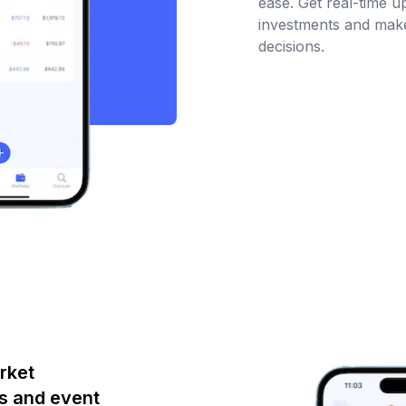
ease. Get real-time 
investments and make
decisions.
rket
s and event