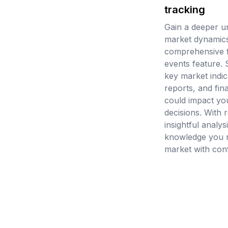
tracking
Gain a deeper u
market dynamics
comprehensive 
events feature.
key market indic
reports, and fin
could impact yo
decisions. With 
insightful analys
knowledge you n
market with con