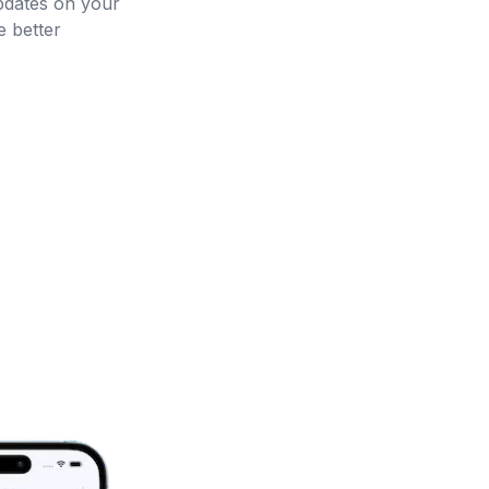
updates on your
 better