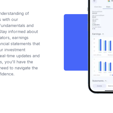
nderstanding of
 with our
fundamentals and
 Stay informed about
ators, earnings
ancial statements that
ur investment
real-time updates and
is, you'll have the
eed to navigate the
fidence.