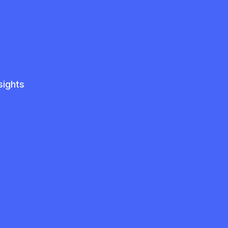
sights