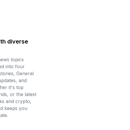
th diverse
news topics
d into four
stories, General
updates, and
er it's top
ds, or the latest
ks and crypto,
ed keeps you
ate.