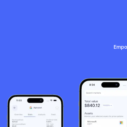
Empow