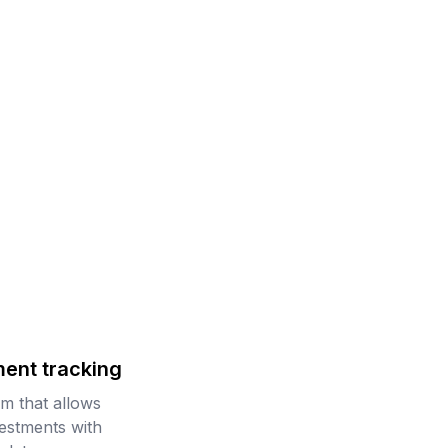
ment tracking
rm that allows
vestments with