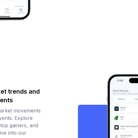
et trends and
ents
market movements
ents. Explore
 top gainers, and
ive into our