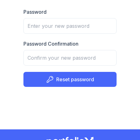
Password
Password Confirmation
Reset password