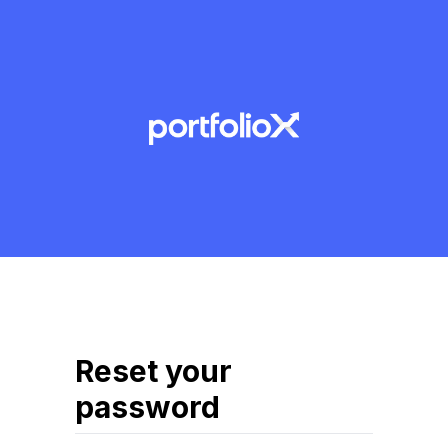
Reset your
password